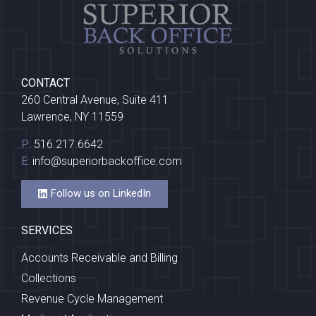
CONTACT
260 Central Avenue, Suite 411
Lawrence, NY 11559
P:
516.217.6642
E:
info@superiorbackoffice.com
Follow us on LinkedIn
SERVICES
Accounts Receivable and Billing
Collections
Revenue Cycle Management