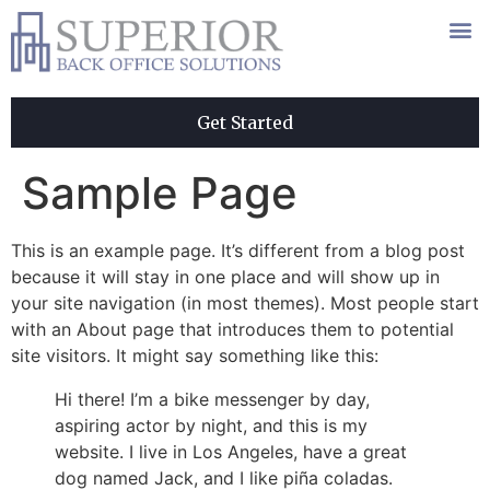
Get Started
Sample Page
This is an example page. It’s different from a blog post
because it will stay in one place and will show up in
your site navigation (in most themes). Most people start
with an About page that introduces them to potential
site visitors. It might say something like this:
Hi there! I’m a bike messenger by day,
aspiring actor by night, and this is my
website. I live in Los Angeles, have a great
dog named Jack, and I like piña coladas.