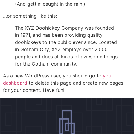
(And gettin’ caught in the rain.)
…or something like this:
The XYZ Doohickey Company was founded
in 1971, and has been providing quality
doohickeys to the public ever since. Located
in Gotham City, XYZ employs over 2,000
people and does all kinds of awesome things
for the Gotham community.
As a new WordPress user, you should go to
your
dashboard
to delete this page and create new pages
for your content. Have fun!